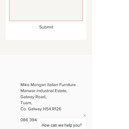
Submit
Mike Mongan Italian Furniture
Manwar Industrial Estate,
Galway Road,
Tuam,
Co. Galway H54 R126
086 3944846
How can we help you?