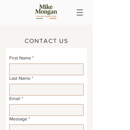
CONTACT US
First Name
*
Last Name
*
Email
*
Message
*