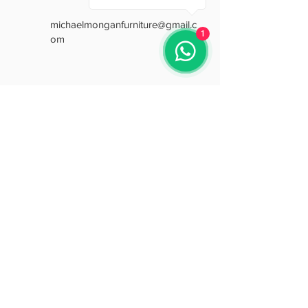
michaelmonganfurniture@gmail.c
1
om
Opening Hours
Mon: 9:30 - 18:00
Tue: 9:30 - 18:00
Wed: 9:30 - 18:00
Thu: 9:30 - 18:00
Fri: 9:30 - 18:00
Sat: 9:30 - 15:30
Sun: Closed