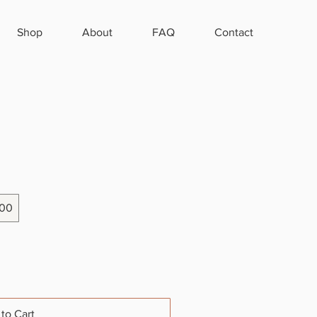
Shop
About
FAQ
Contact
00
to Cart