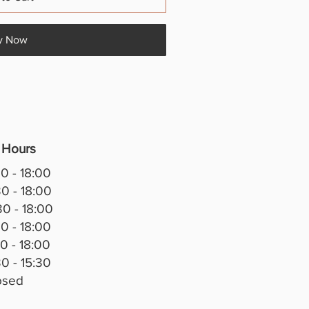
y Now
 Hours
0 - 18:00
0 - 18:00
0 - 18:00
0 - 18:00
0 - 18:00
0 - 15:30
osed