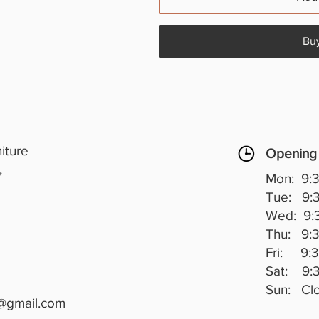
Bu
iture
Opening
,
Mon: 9:3
Tue: 9:3
Wed: 9:3
Thu: 9:3
Fri: 9:3
Sat: 9:3
Sun: Cl
@gmail.com