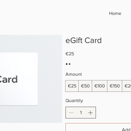
Home
eGift Card
€25
Amount
€25
€50
€100
€150
€2
Quantity
Add 