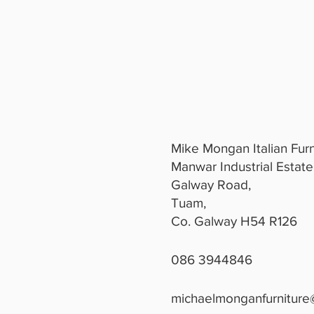
Mike Mongan Italian Furn
Manwar Industrial Estate
Galway Road,
Tuam,
Co. Galway H54 R126
086 3944846
michaelmonganfurniture