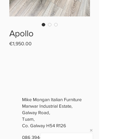
Apollo
Price
€1,950.00
Mike Mongan Italian Furniture
Manwar Industrial Estate,
Galway Road,
Tuam,
Co. Galway H54 R126
086 3944846