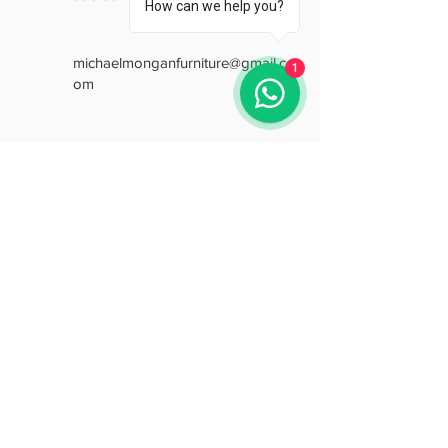
How can we help you?
michaelmonganfurniture@gmail.c
1
om
Opening Hours
Mon: 9:30 - 18:00
Tue: 9:30 - 18:00
Wed: 9:30 - 18:00
Thu: 9:30 - 18:00
Fri: 9:30 - 18:00
Sat: 9:30 - 15:30
Sun: Closed