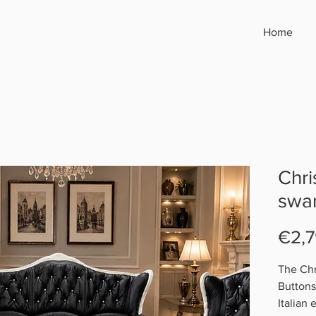
Home
Chri
swar
€2,7
The Chr
Buttons 
Italian