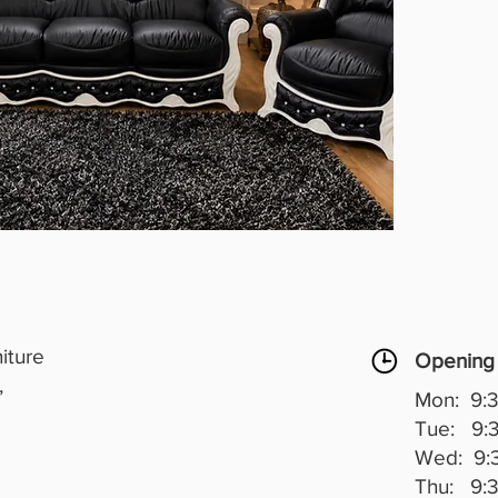
Upholst
it feat
crystal
beautif
The blac
sophist
generou
excelle
who lov
timeless
real st
room.
Elegant
iture
Opening
,
Mon: 9:3
Tue: 9:3
Wed: 9:3
Thu: 9:3