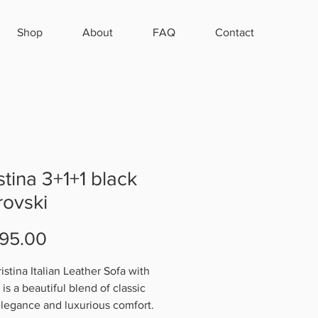
Shop
About
FAQ
Contact
stina 3+1+1 black
ovski
Price
95.00
istina Italian Leather Sofa with
is a beautiful blend of classic
 elegance and luxurious comfort.