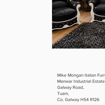
Mike Mongan Italian Furn
Manwar Industrial Estate
Galway Road,
Tuam,
Co. Galway H54 R126