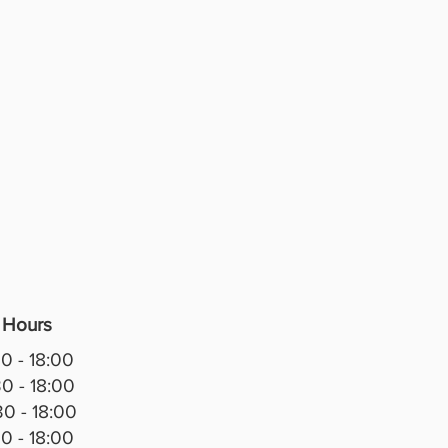
ered in premium Italian leather,
ures a stunning deep swarovski
 back, elegant curved arms and
ully detailed carved framing.
k finish gives it a bright,
icated look, while the
sly padded seats provide
nt comfort. Perfect for anyone
es traditional luxury with
 Italian style, the Christina is a
atement piece for any living
. Luxurious. Timeless. 🇮🇹
 Hours
0 - 18:00
0 - 18:00
0 - 18:00
0 - 18:00