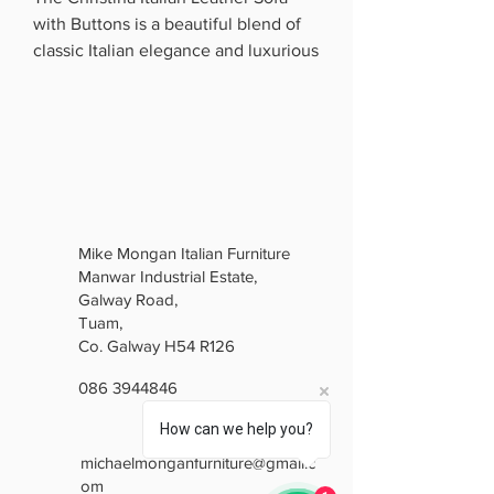
with Buttons is a beautiful blend of
classic Italian elegance and luxurious
comfort. Upholstered in premium
Italian leather, it features a stunning
deep swarovski crystal back, elegant
curved arms and beautifully detailed
carved framing.
The soft gold finish gives it a bright,
sophisticated look, while the
Mike Mongan Italian Furniture
generously padded seats provide
Manwar Industrial Estate,
excellent comfort. Perfect for anyone
Galway Road,
who loves traditional luxury with
Tuam,
timeless Italian style, the Christina is
Co. Galway H54 R126
a real statement piece for any living
086 3944846
room.
Elegant. Luxurious. Timeless.
How can we help you?
michaelmonganfurniture@gmail.c
om