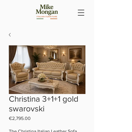
Christina 3+1+1 gold
swarovski
Price
€2,795.00
The Christina Italian Leather Sofa