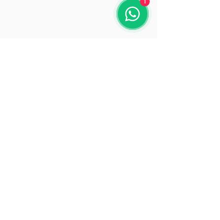
1
Opening Hours
Mon: 9:30 - 18:00
Tue: 9:30 - 18:00
Wed: 9:30 - 18:00
Thu: 9:30 - 18:00
Fri: 9:30 - 18:00
Sat: 9:30 - 15:30
Sun: Closed
© 2025 by Beacon Solutions
www.beaconsolutions.ie