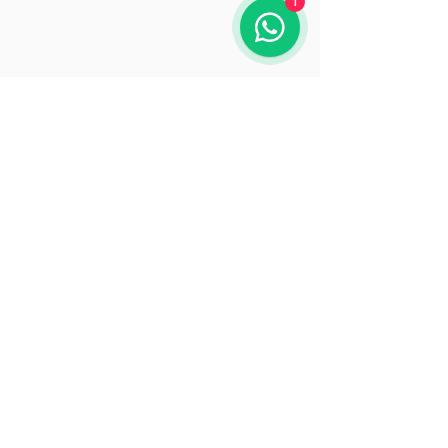
1
Opening Hours
Mon: 9:30 - 18:00
Tue: 9:30 - 18:00
Wed: 9:30 - 18:00
Thu: 9:30 - 18:00
Fri: 9:30 - 18:00
Sat: 9:30 - 15:30
Sun: Closed
© 2025 by Beacon Solutions
www.beaconsolutions.ie