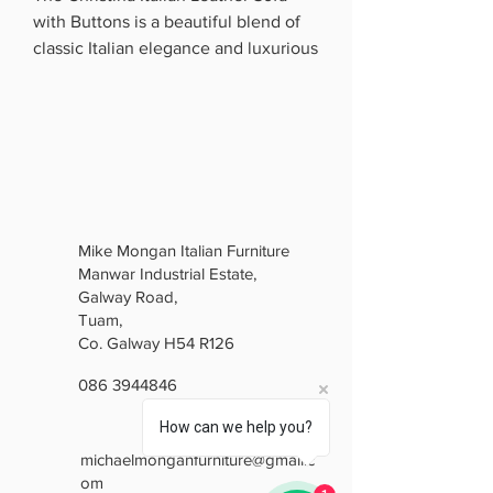
with Buttons is a beautiful blend of
classic Italian elegance and luxurious
comfort. Upholstered in premium
Italian leather, it features a stunning
deep buttoned back, elegant curved
arms and beautifully detailed carved
framing.
The brown finish gives it a bright,
sophisticated look, while the
Mike Mongan Italian Furniture
generously padded seats provide
Manwar Industrial Estate,
excellent comfort. Perfect for anyone
Galway Road,
who loves traditional luxury with
Tuam,
timeless Italian style, the Christina is
Co. Galway H54 R126
a real statement piece for any living
086 3944846
room.
Elegant. Luxurious. Timeless.
How can we help you?
michaelmonganfurniture@gmail.c
om