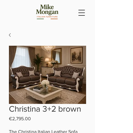
Christina 3+2 brown
Price
€2,795.00
The Christina Italian Leather Sofa