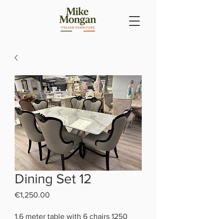
Dining Set 12
Price
€1,250.00
1.6 meter table with 6 chairs 1250