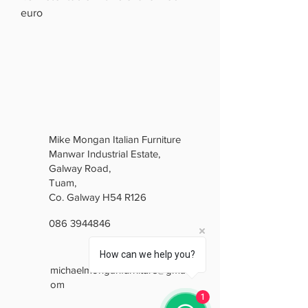
euro
Mike Mongan Italian Furniture
Manwar Industrial Estate,
Galway Road,
Tuam,
Co. Galway H54 R126
086 3944846
How can we help you?
michaelmonganfurniture@gmail.c
om
1