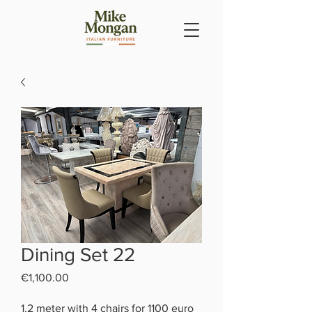
Dining Set 22
Price
€1,100.00
1.2 meter with 4 chairs for 1100 euro