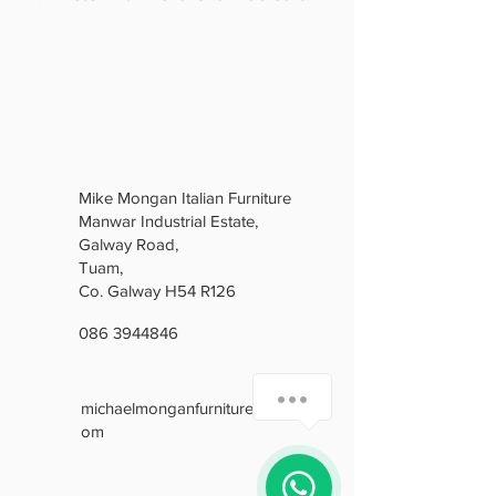
Mike Mongan Italian Furniture
Manwar Industrial Estate,
Galway Road,
Tuam,
Co. Galway H54 R126
086 3944846
How can we help you?
michaelmonganfurniture@gmail.c
om
1