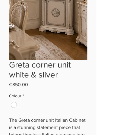
Greta corner unit
white & sliver
Price
€850.00
Colour
*
The Greta corner unit Italian Cabinet
is a stunning statement piece that
brings timeless Italian elegance into