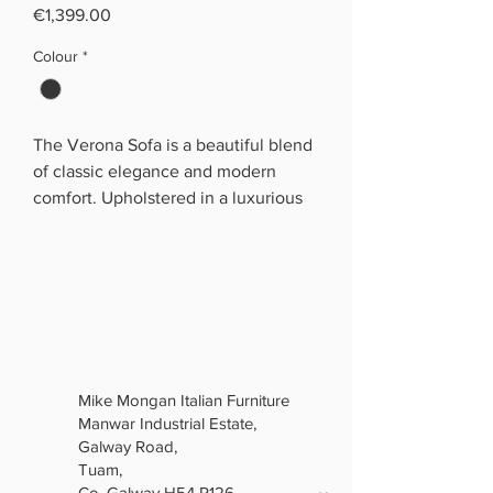
Price
€1,399.00
Colour
*
The Verona Sofa is a beautiful blend
of classic elegance and modern
comfort. Upholstered in a luxurious
soft grey fabric, it features distinctive
deep button detailing across the
front and sides, along with elegant
rolled arms that give it a timeless
Chesterfield-inspired look.
Generously padded seat and back
cushions provide a soft, comfortable
Mike Mongan Italian Furniture
place to relax, while the matching
Manwar Industrial Estate,
scatter cushions add an extra touch
Galway Road,
of luxury.
Tuam,
The button-tufted coffee table
Co. Galway H54 R126