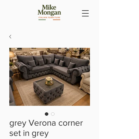
grey Verona corner
set in grey