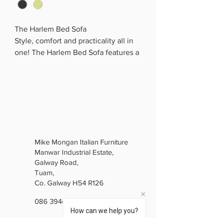
The Harlem Bed Sofa
Style, comfort and practicality all in
one! The Harlem Bed Sofa features a
sleek modern design with generous
seating and easily transforms into a
comfortable bed — perfect for
overnight guests.
With its soft upholstery, supportive
cushioning and contemporary finish,
it’s a fantastic choice for family living
Mike Mongan Italian Furniture
rooms, apartments or spare rooms.
Manwar Industrial Estate,
✔️ Stylish modern design
Galway Road,
✔️ Easily converts into a bed
Tuam,
✔️ Comfortable and spacious
Co. Galway H54 R126
✔️ Perfect for guests and everyday
086 3944846
use
How can we help you?
✔️ Ideal for modern family homes