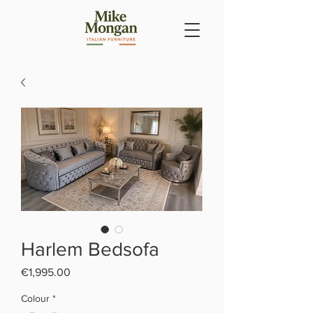
Harlem Bedsofa
Price
€1,995.00
Colour
*