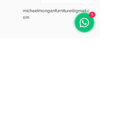
A smart space-saving sofa without
michaelmonganfurniture@gmail.c
compromising on style or comfort.
1
om
Free delivery nationwide from Mike
Mongan Italian Furniture
Opening Hours
Mon: 9:30 - 18:00
Tue: 9:30 - 18:00
Wed: 9:30 - 18:00
Thu: 9:30 - 18:00
Fri: 9:30 - 18:00
Sat: 9:30 - 15:30
Sun: Closed