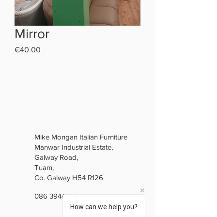
Mirror
Price
€40.00
Mike Mongan Italian Furniture
Manwar Industrial Estate,
Galway Road,
Tuam,
Co. Galway H54 R126
086 3944846
How can we help you?