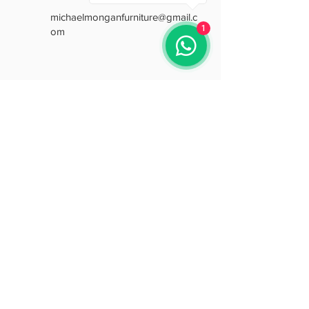
michaelmonganfurniture@gmail.c
1
om
Opening Hours
Mon: 9:30 - 18:00
Tue: 9:30 - 18:00
Wed: 9:30 - 18:00
Thu: 9:30 - 18:00
Fri: 9:30 - 18:00
Sat: 9:30 - 15:30
Sun: Closed