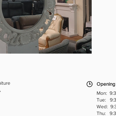
iture
Opening
,
Mon: 9:3
Tue: 9:3
Wed: 9:3
Thu: 9:3