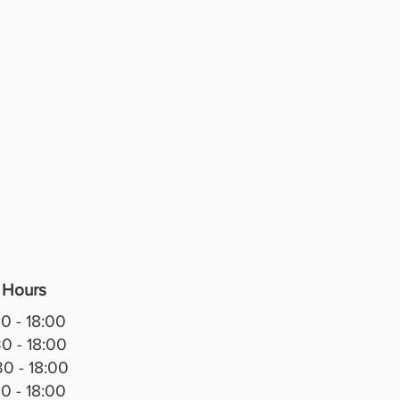
 Hours
0 - 18:00
0 - 18:00
0 - 18:00
0 - 18:00