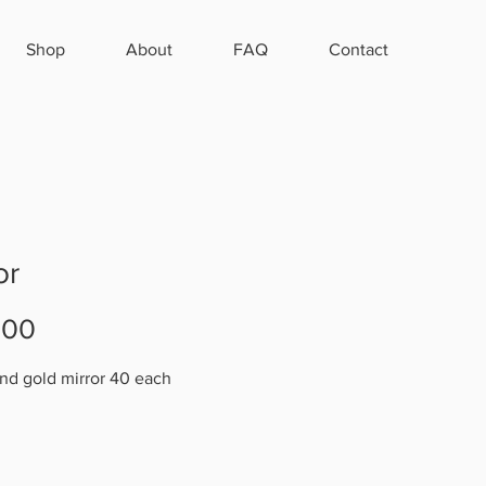
Shop
About
FAQ
Contact
or
Price
.00
nd gold mirror 40 each