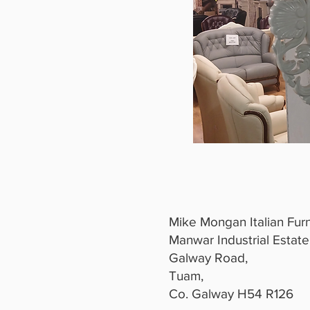
Mike Mongan Italian Furn
Manwar Industrial Estate
Galway Road,
Tuam,
Co. Galway H54 R126