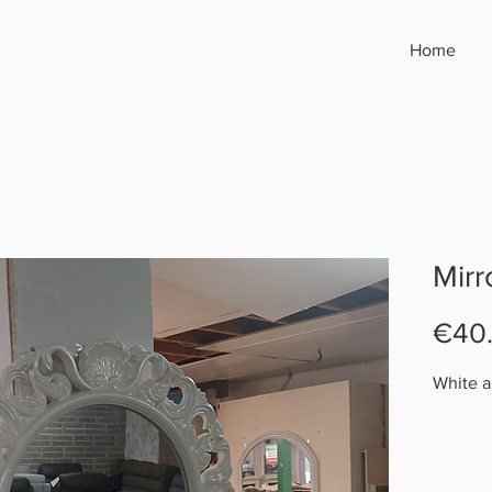
Home
Mirr
€40
White a