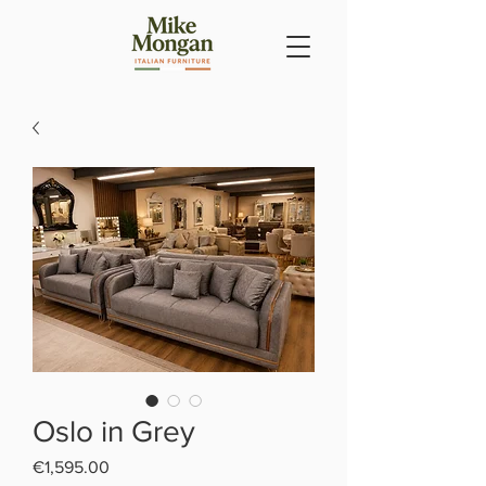
Oslo in Grey
Price
€1,595.00