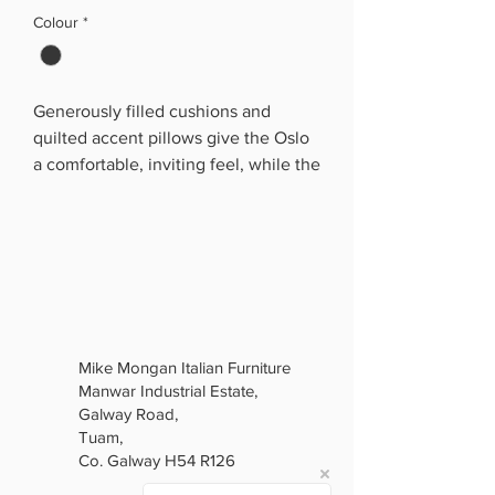
Colour
*
Generously filled cushions and
quilted accent pillows give the Oslo
a comfortable, inviting feel, while the
slim metal legs and decorative trim
add a modern luxury finish. Available
as a 3-seater, 2-seater and armchair,
it creates a complete coordinated
living room set.
The real standout feature is the
hidden sofa-bed function. The sofa
Mike Mongan Italian Furniture
opens to provide a convenient
Manwar Industrial Estate,
sleeping space, with built-in storage
Galway Road,
underneath that is ideal for keeping
Tuam,
bedding, blankets and other
Co. Galway H54 R126
essentials neatly tucked away.