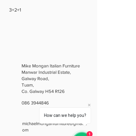
3+2+1
Mike Mongan Italian Furniture
Manwar Industrial Estate,
Galway Road,
Tuam,
Co. Galway H54 R126
086 3944846
How can we help you?
michaelmonganfurniture@gmail.c
om
1