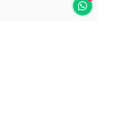
Opening Hours
Mon: 9:30 - 18:00
Tue: 9:30 - 18:00
Wed: 9:30 - 18:00
Thu: 9:30 - 18:00
Fri: 9:30 - 18:00
Sat: 9:30 - 15:30
Sun: Closed
© 2025 by Beacon Solutions
www.beaconsolutions.ie