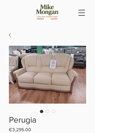
Perugia
Price
€3,295.00