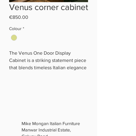
Venus corner cabinet
Price
€850.00
Colour
*
The Venus One Door Display
Cabinet is a striking statement piece
that blends timeless Italian elegance
with luxurious craftsmanship.
Finished in a rich cream marble-
effect with champagne gold
detailing and decorative Greek key
accents, it brings a sophisticated,
high-end look to any living or dining
room.
Mike Mongan Italian Furniture
Its tall glass display section features
Manwar Industrial Estate,
mirrored backing, glass shelves, and