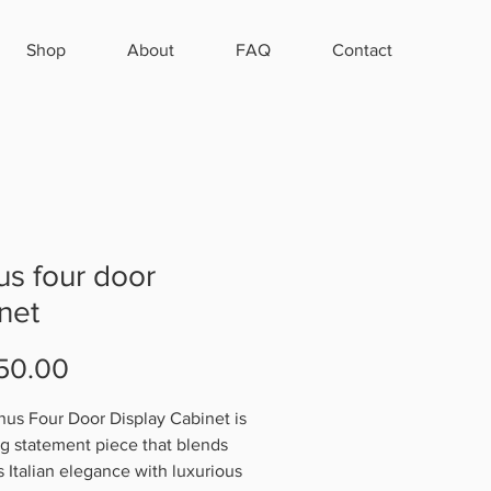
Shop
About
FAQ
Contact
s four door
net
Price
50.00
us Four Door Display Cabinet is
ing statement piece that blends
s Italian elegance with luxurious