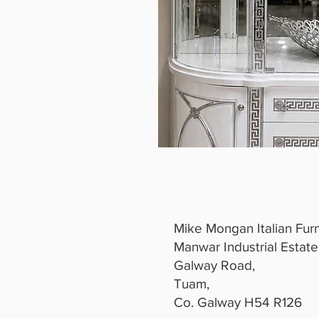
Mike Mongan Italian Furn
Manwar Industrial Estate
Galway Road,
Tuam,
Co. Galway H54 R126