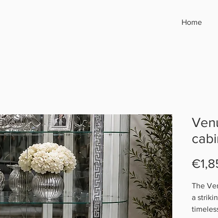
Home
Venu
cabi
€1,8
The Ven
a strik
timeles