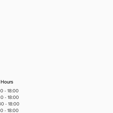
anship. Finished in a white
effect with sliver detailing and
ive Greek key accents, it brings
sticated, high-end look to any
r dining room.
 glass display section features
d backing, glass shelves, and
ted LED lighting, creating the
showcase for crystal, fine china,
ts, family photographs, or
ive pieces. The mirrored interior
s depth and reflects light
ully, making every display stand
 Hours
tures:
0 - 18:00
t Italian-inspired design
0 - 18:00
 marble-effect finish with
0 - 18:00
ne gold detailing
0 - 18:00
red back panel with glass shelves