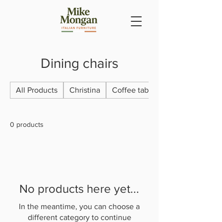
Dining chairs
All Products
Christina
Coffee tables & lamp tables
0 products
No products here yet...
In the meantime, you can choose a
different category to continue