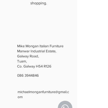
shopping.
Mike Mongan Italian Furniture
Manwar Industrial Estate,
Galway Road,
Tuam,
Co. Galway H54 R126
086 3944846
michaelmonganfurniture@gmail.c
om