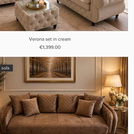
Verona set in cream
Price
€1,399.00
 sofa