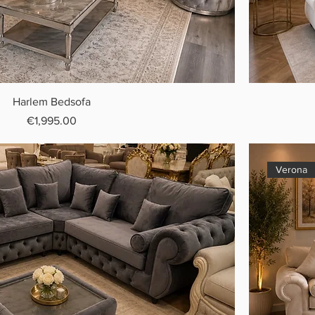
Harlem Bedsofa
Price
€1,995.00
Verona