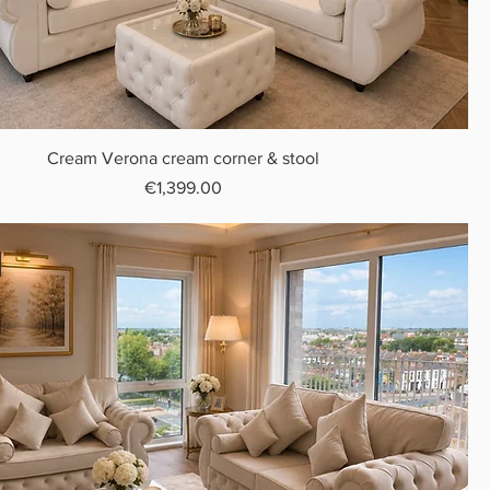
Cream Verona cream corner & stool
Price
€1,399.00