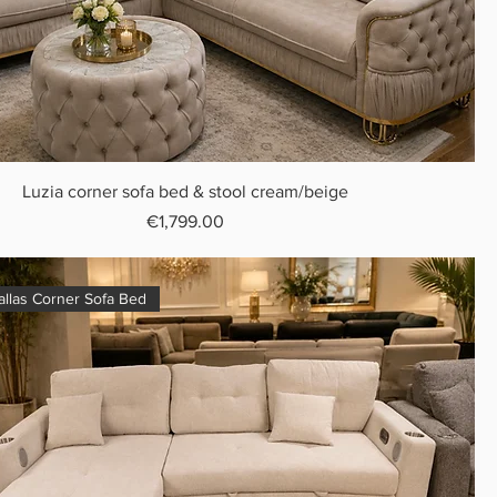
Luzia corner sofa bed & stool cream/beige
Price
€1,799.00
llas Corner Sofa Bed