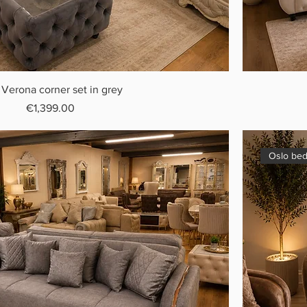
 Verona corner set in grey
Price
€1,399.00
Oslo bed