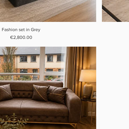
Fashion set in Grey
Price
€2,800.00