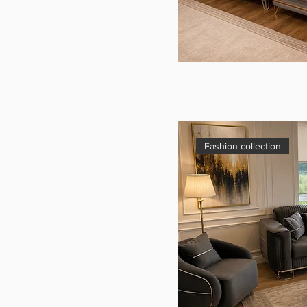
Fashion collection