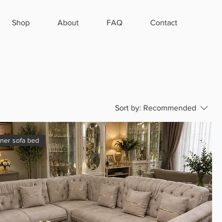
Shop
About
FAQ
Contact
Sort by:
Recommended
rner sofa bed