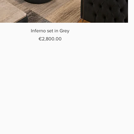
Inferno set in Grey
Price
€2,800.00