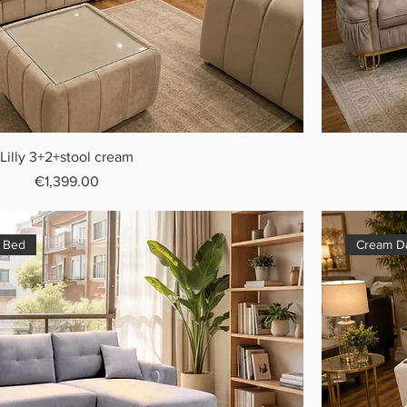
Lilly 3+2+stool cream
Price
€1,399.00
a Bed
Cream Da