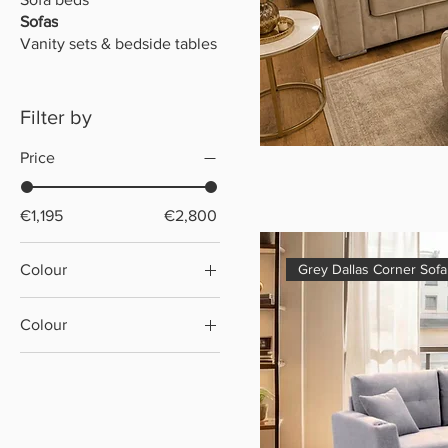
Sofas
Vanity sets & bedside tables
Filter by
Price
€1,195
€2,800
Colour
Grey Dallas Corner Sof
Colour
Brown