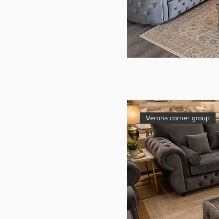
Verona corner group