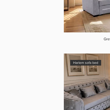
Gre
Harlem sofa bed