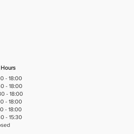
 Hours
0 - 18:00
0 - 18:00
0 - 18:00
0 - 18:00
0 - 18:00
0 - 15:30
osed