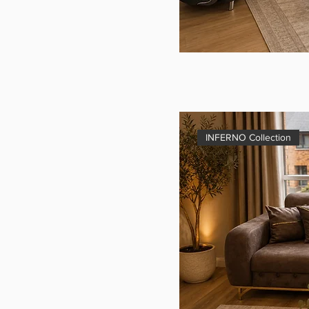
INFERNO Collection