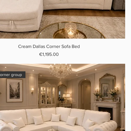
Cream Dallas Corner Sofa Bed
Price
€1,195.00
orner group