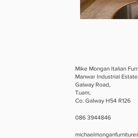
Mike Mongan Italian Furn
Manwar Industrial Estate
Galway Road,
Tuam,
Co. Galway H54 R126
086 3944846
michaelmonganfurniture