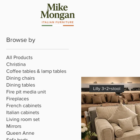
Browse by
All Products
Christina
Coffee tables & lamp tables
Dining chairs
Dining tables
Lilly 3+2+stool
Fire pit media unit
Fireplaces
French cabinets
Italian cabinets
Living room set
Mirrors
Queen Anne
Sofa beds