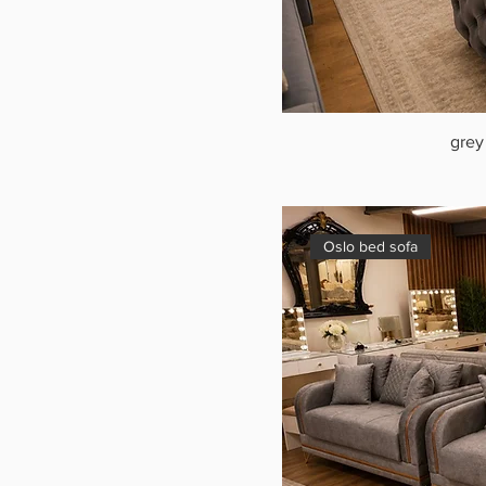
grey
Oslo bed sofa