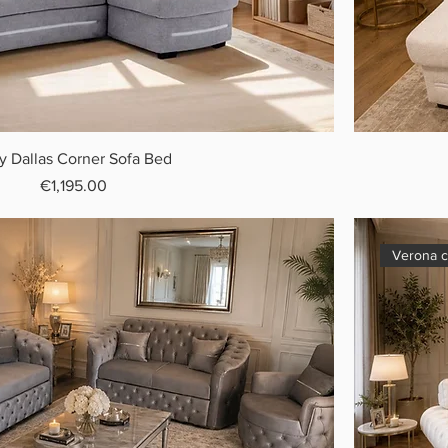
y Dallas Corner Sofa Bed
Price
€1,195.00
Verona c