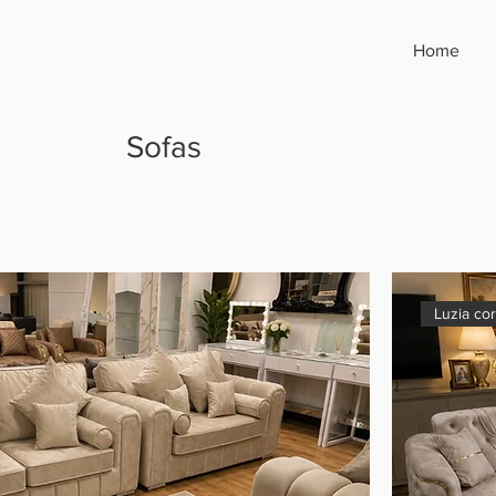
Home
Sofas
Luzia co