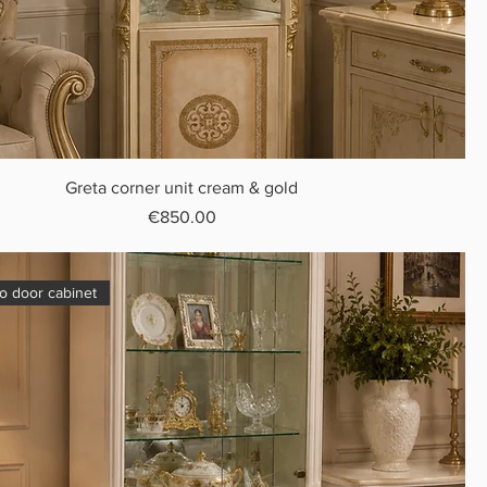
Greta corner unit cream & gold
Price
€850.00
o door cabinet