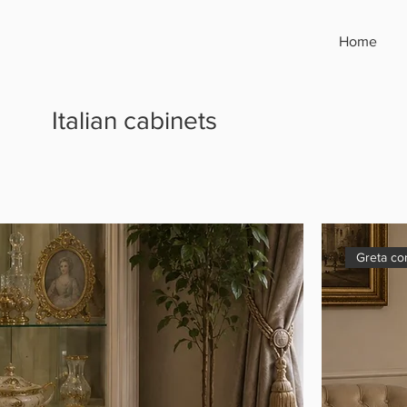
Home
Italian cabinets
Greta co