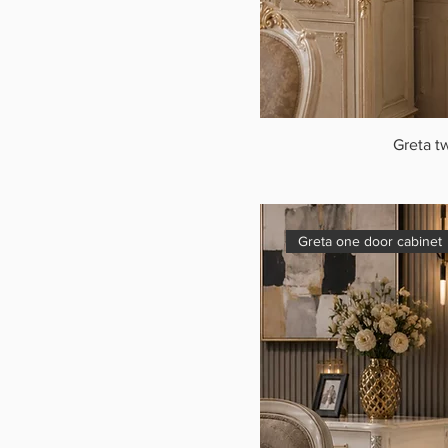
Greta t
Greta one door cabinet