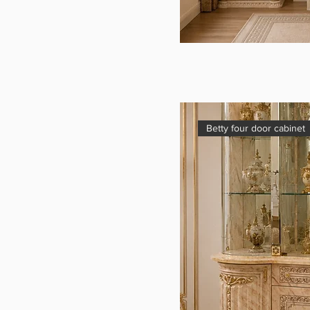
Betty four door cabinet