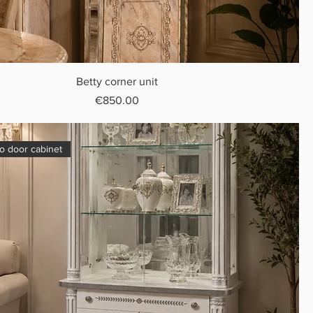
Betty corner unit
Price
€850.00
o door cabinet