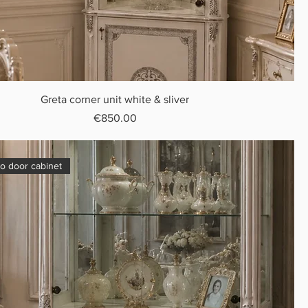
Greta corner unit white & sliver
Price
€850.00
o door cabinet