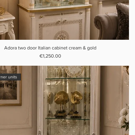
Adora two door Italian cabinet cream & gold
Price
€1,250.00
rner units