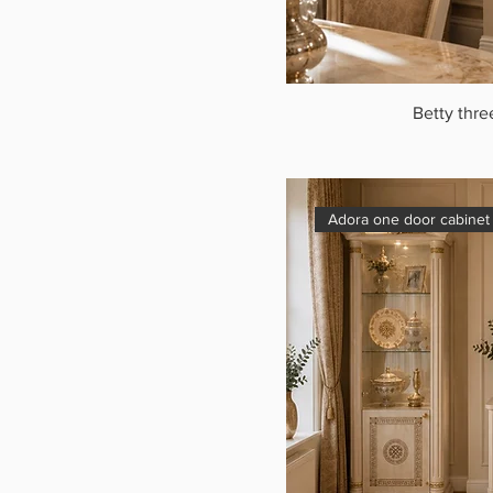
Betty thre
Adora one door cabinet