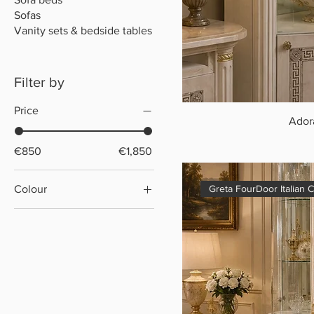
Sofas
Vanity sets & bedside tables
Filter by
Price
Ador
€850
€1,850
Colour
Greta FourDoor Italian 