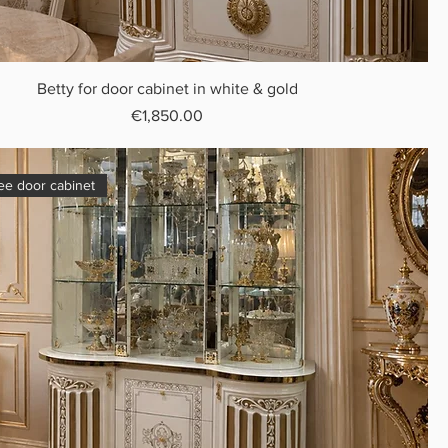
Betty for door cabinet in white & gold
Price
€1,850.00
ree door cabinet